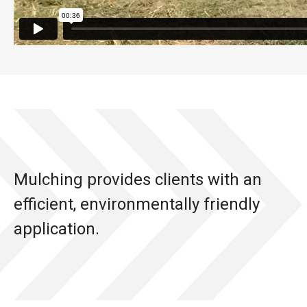
Mulching provides clients with an
efficient, environmentally friendly
application.