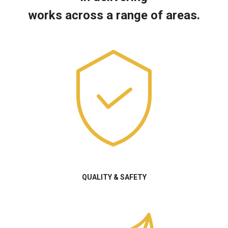
works across a range of areas.
QUALITY & SAFETY