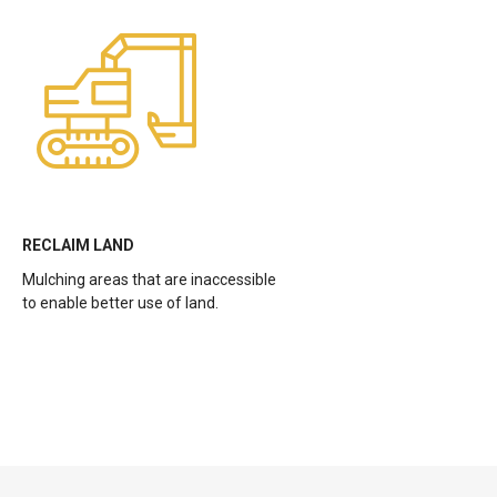
RECLAIM LAND
Mulching areas that are inaccessible
to enable better use of land.