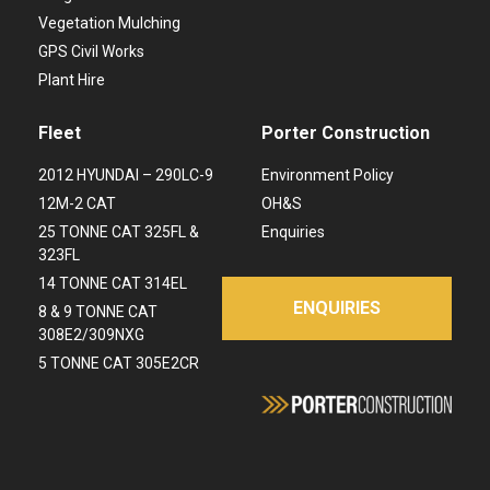
Vegetation Mulching
GPS Civil Works
Plant Hire
Fleet
Porter Construction
2012 HYUNDAI – 290LC-9
Environment Policy
12M-2 CAT
OH&S
25 TONNE CAT 325FL &
Enquiries
323FL
14 TONNE CAT 314EL
ENQUIRIES
8 & 9 TONNE CAT
308E2/309NXG
5 TONNE CAT 305E2CR