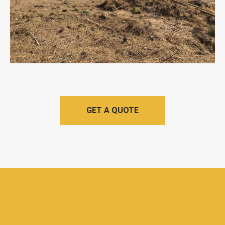
GET A QUOTE