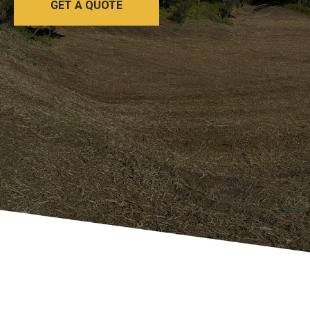
GET A QUOTE