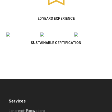
20 YEARS EXPERIENCE
SUSTAINABLE CERTIFICATION
Services
Longreach Excavations