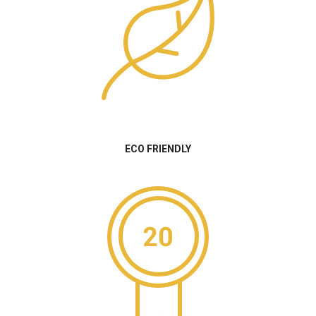
ECO FRIENDLY