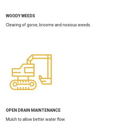
WOODY WEEDS
Clearing of gorse, broome and noxious weeds.
OPEN DRAIN MAINTENANCE
Mulch to allow better water flow.