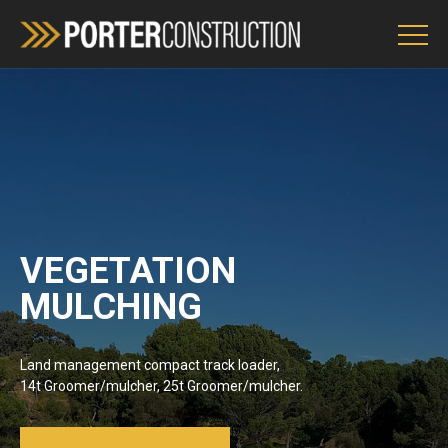
Services
Environment Policy
OH&S
VEGETATION
MULCHING
ENQUIRIES
Land management compact track loader,
14t Groomer/mulcher, 25t Groomer/mulcher.