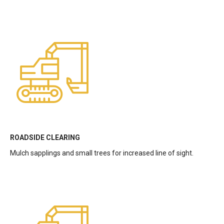
ROADSIDE CLEARING
Mulch sapplings and small trees for increased line of sight.