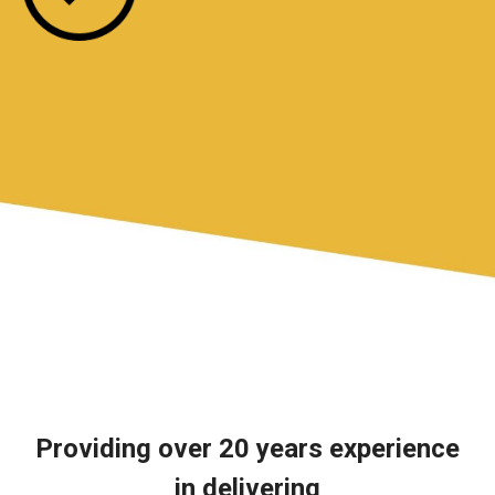
Providing over 20 years experience
in delivering