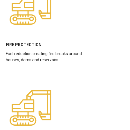
FIRE PROTECTION
Fuel reduction creating fire breaks around
houses, dams and reservoirs.