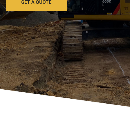
GET A QUOTE