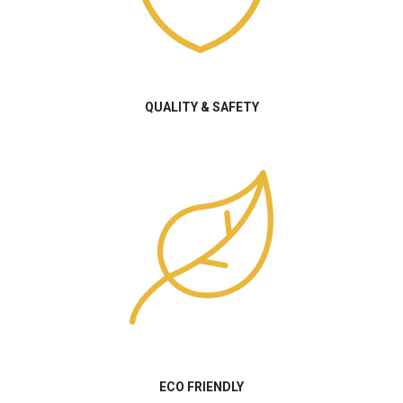
QUALITY & SAFETY
ECO FRIENDLY