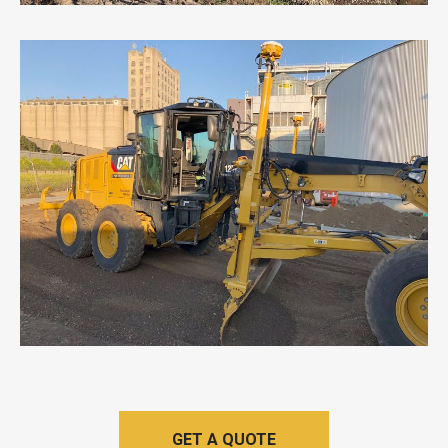
GET A QUOTE