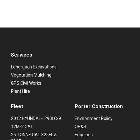
Services
Longreach Excavations
Vegetation Mulching
GPS Civil Works
Plant Hire
Fleet
Porter Construction
2012 HYUNDAI – 290LC-9
Environment Policy
12M-2 CAT
OH&S
25 TONNE CAT 325FL &
Enquiries