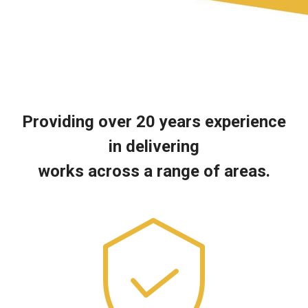
Providing over 20 years experience
in delivering
works across a range of areas.