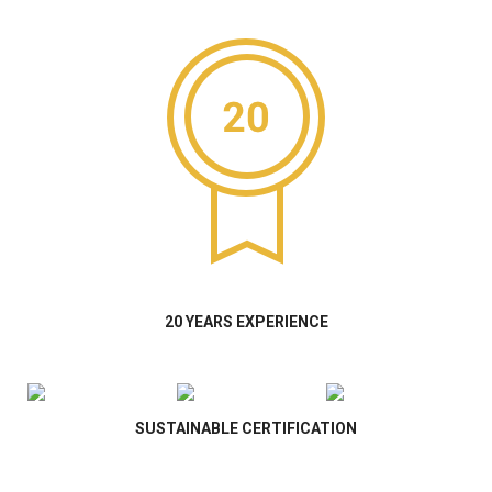
20 YEARS EXPERIENCE
SUSTAINABLE CERTIFICATION