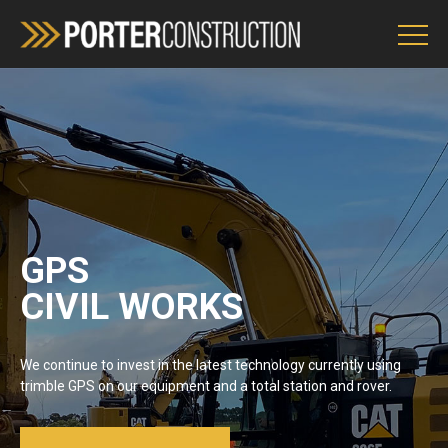
Services
Environment Policy
OH&S
GPS
CIVIL WORKS
ENQUIRIES
We continue to invest in the latest technology currently using
trimble GPS on our equipment and a total station and rover.