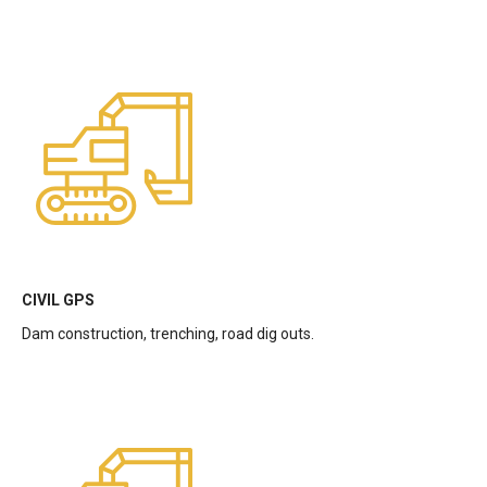
CIVIL GPS
Dam construction, trenching, road dig outs.