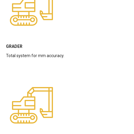
GRADER
Total system for mm accuracy.