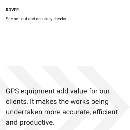
ROVER
Site set-out and accuracy checks.
GPS equipment add value for our
clients. It makes the works being
undertaken more accurate, efficient
and productive.